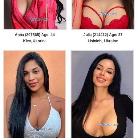
Anna (207565) Age: 44
Julia (214412) Age: 37
Kiev, Ukraine
Lisinichi, Ukraine