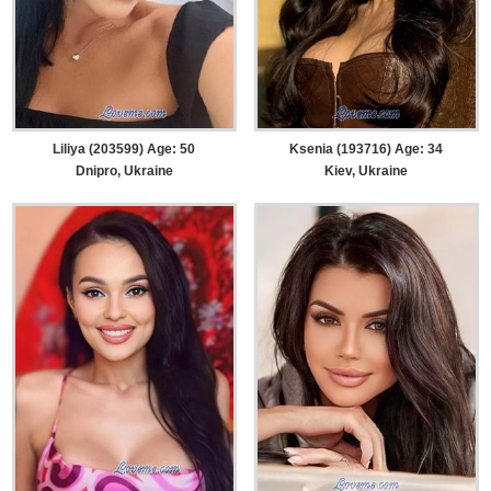
Liliya (203599) Age: 50
Ksenia (193716) Age: 34
Dnipro, Ukraine
Kiev, Ukraine