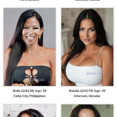
Bella (228138) Age: 50
Natalia (224379) Age: 45
Cebu City, Philippines
Kherson, Ukraine