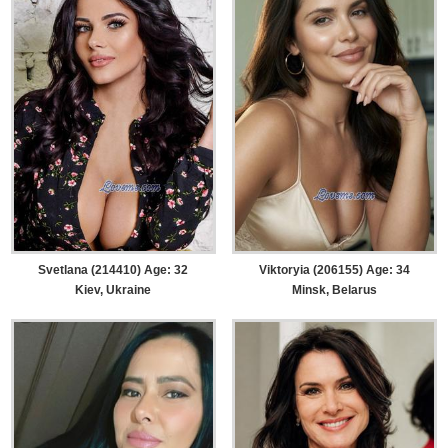
Svetlana (214410) Age: 32
Viktoryia (206155) Age: 34
Kiev, Ukraine
Minsk, Belarus