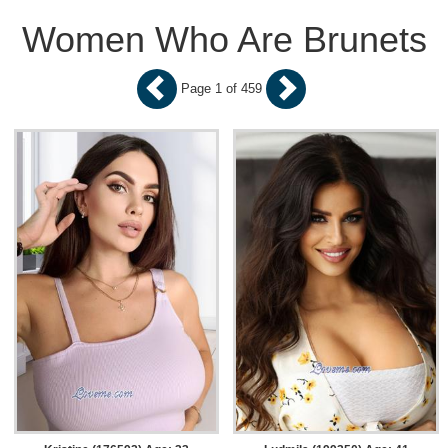
Women Who Are Brunets
Page 1 of 459