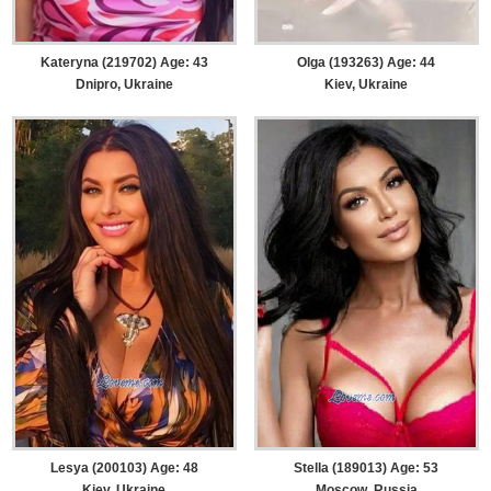
Kateryna (219702) Age: 43
Olga (193263) Age: 44
Dnipro, Ukraine
Kiev, Ukraine
Lesya (200103) Age: 48
Stella (189013) Age: 53
Kiev, Ukraine
Moscow, Russia