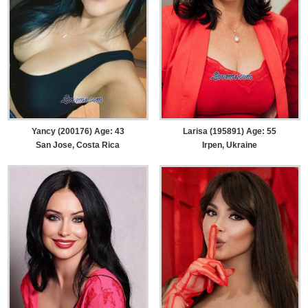
Yancy (200176) Age: 43
Larisa (195891) Age: 55
San Jose, Costa Rica
Irpen, Ukraine