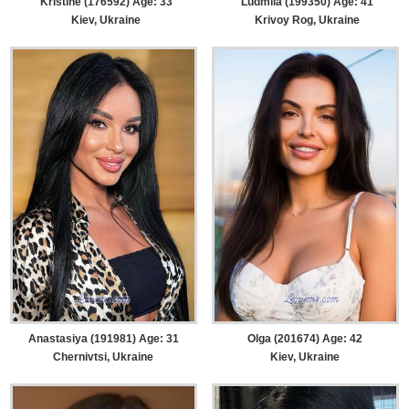
Kristine (176592) Age: 33
Ludmila (199350) Age: 41
Kiev, Ukraine
Krivoy Rog, Ukraine
Anastasiya (191981) Age: 31
Olga (201674) Age: 42
Chernivtsi, Ukraine
Kiev, Ukraine