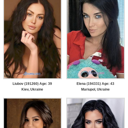
Liubov (191260) Age: 39
Elena (194331) Age: 43
Kiev, Ukraine
Mariupol, Ukraine