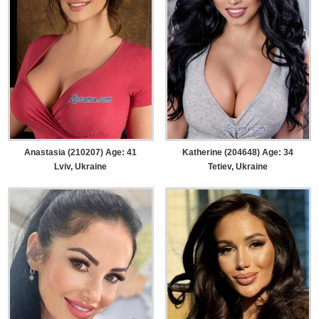
Anastasia (210207) Age: 41
Katherine (204648) Age: 34
Lviv, Ukraine
Tetiev, Ukraine