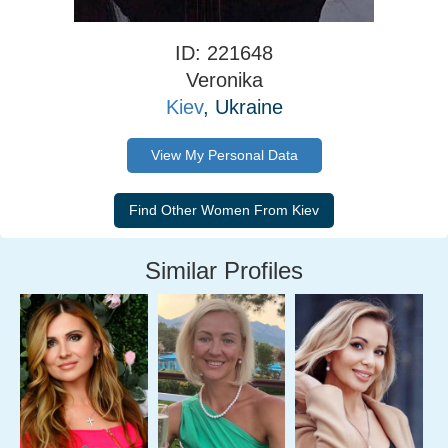
ID: 221648
Veronika
Kiev
, Ukraine
View My Personal Data
Similar Profiles