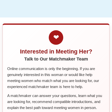
❤
Interested in Meeting Her?
Talk to Our Matchmaker Team
Online communication is only the beginning. If you are
genuinely interested in this woman or would like help
meeting women who match what you are looking for, our
experienced matchmaker team is here to help.
A matchmaker can answer your questions, learn what you
are looking for, recommend compatible introductions, and
explain the best path toward meeting women in person.