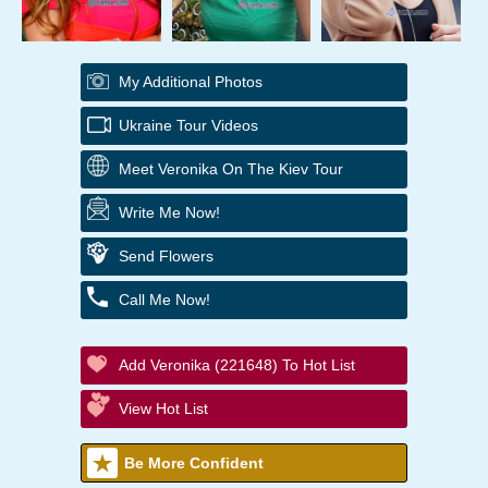
My Additional Photos
Ukraine Tour Videos
Meet Veronika On The Kiev Tour
Write Me Now!
Send Flowers
Call Me Now!
Add Veronika (221648) To Hot List
View Hot List
Be More Confident