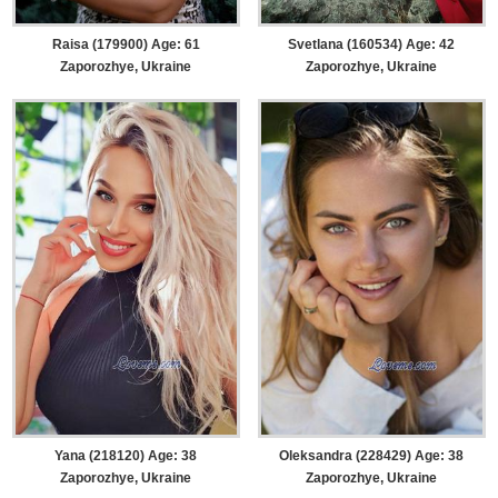
Raisa (179900) Age: 61
Svetlana (160534) Age: 42
Zaporozhye, Ukraine
Zaporozhye, Ukraine
Yana (218120) Age: 38
Oleksandra (228429) Age: 38
Zaporozhye, Ukraine
Zaporozhye, Ukraine