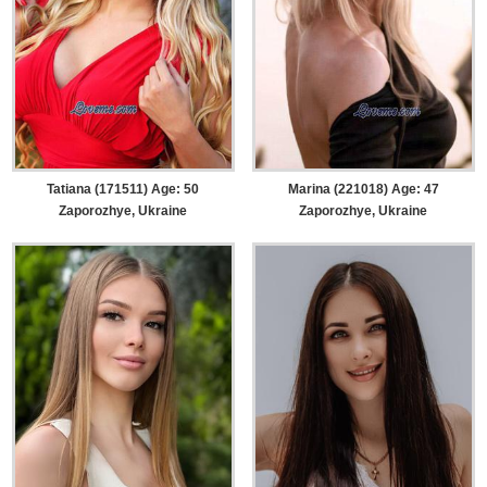
Tatiana (171511) Age: 50
Marina (221018) Age: 47
Zaporozhye, Ukraine
Zaporozhye, Ukraine