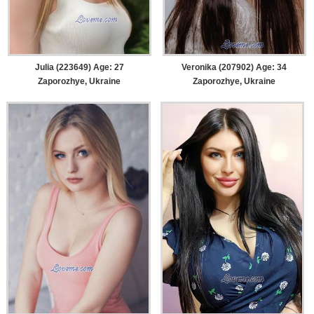
Julia (223649) Age: 27
Veronika (207902) Age: 34
Zaporozhye, Ukraine
Zaporozhye, Ukraine