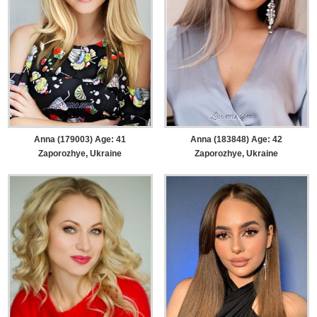
Anna (179003) Age: 41
Anna (183848) Age: 42
Zaporozhye, Ukraine
Zaporozhye, Ukraine