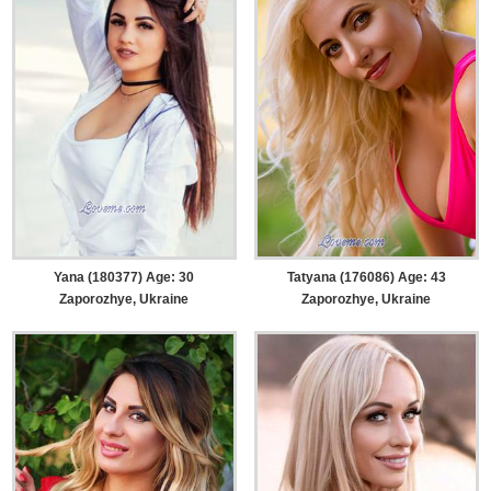
Yana (180377) Age: 30
Tatyana (176086) Age: 43
Zaporozhye, Ukraine
Zaporozhye, Ukraine