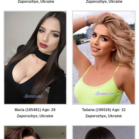
Zaporozhye, Ukraine
Zaporozhye, Ukraine
Maria (185481) Age: 28
Tatiana (196526) Age: 32
Zaporozhye, Ukraine
Zaporozhye, Ukraine