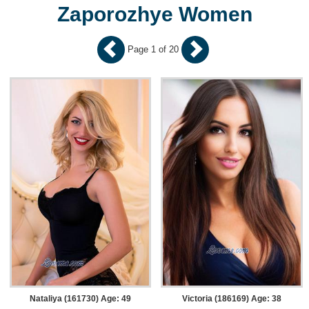
Zaporozhye Women
Page 1 of 20
Nataliya (161730) Age: 49
Victoria (186169) Age: 38