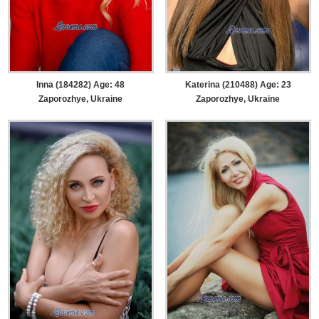
Inna (184282) Age: 48
Katerina (210488) Age: 23
Zaporozhye, Ukraine
Zaporozhye, Ukraine