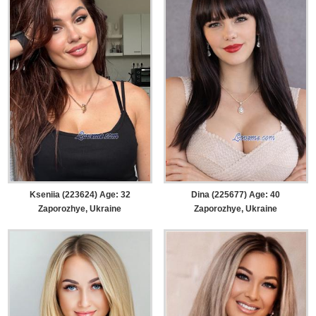
Kseniia (223624) Age: 32
Dina (225677) Age: 40
Zaporozhye, Ukraine
Zaporozhye, Ukraine