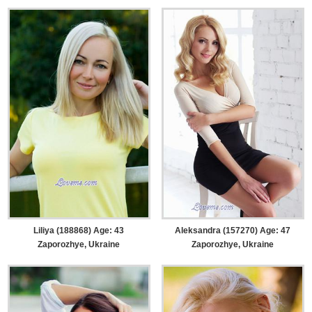
Liliya (188868) Age: 43
Aleksandra (157270) Age: 47
Zaporozhye, Ukraine
Zaporozhye, Ukraine