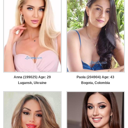
Anna (199025) Age: 29
Paola (204904) Age: 43
Lugansk, Ukraine
Bogota, Colombia