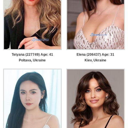
Tetyana (227749) Age: 41
Elena (206437) Age: 31
Poltava, Ukraine
Kiev, Ukraine