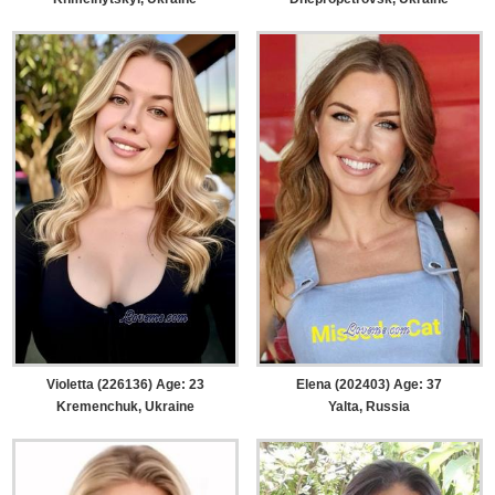
Violetta (226136) Age: 23
Elena (202403) Age: 37
Kremenchuk, Ukraine
Yalta, Russia