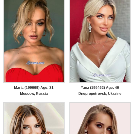
Maria (199669) Age: 31
Yana (199462) Age: 46
Moscow, Russia
Dnepropetrovsk, Ukraine