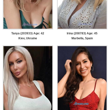
Tanya (203933) Age: 42
Irina (208783) Age: 45
Kiev, Ukraine
Marbella, Spain