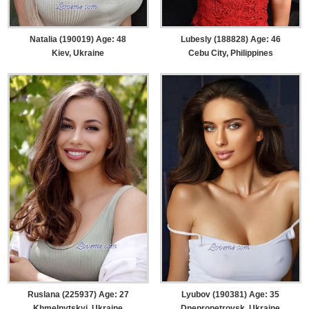
Natalia (190019) Age: 48
Lubesly (188828) Age: 46
Kiev, Ukraine
Cebu City, Philippines
Ruslana (225937) Age: 27
Lyubov (190381) Age: 35
Khmelnytskyi, Ukraine
Dnepropetrovsk, Ukraine