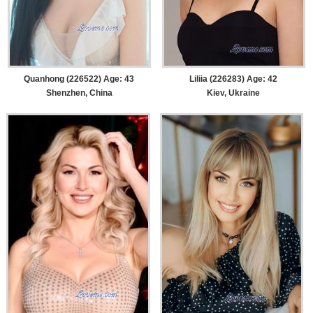
Quanhong (226522) Age: 43
Liliia (226283) Age: 42
Shenzhen, China
Kiev, Ukraine