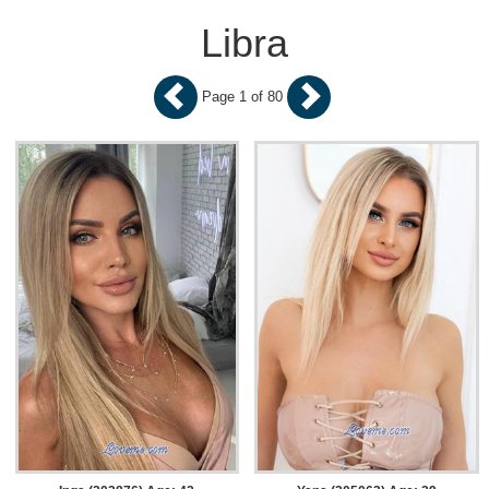
Libra
Page 1 of 80