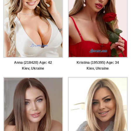
Anna (218420) Age: 42
Kristina (195395) Age: 34
Kiev, Ukraine
Kiev, Ukraine