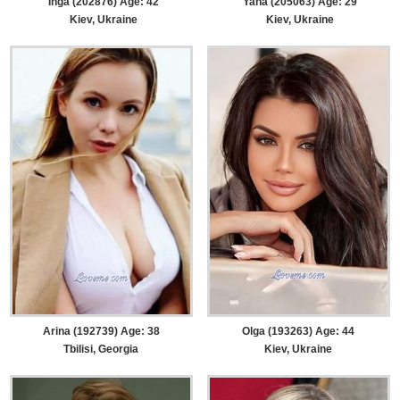
Inga (202876) Age: 42
Yana (205063) Age: 29
Kiev, Ukraine
Kiev, Ukraine
Arina (192739) Age: 38
Olga (193263) Age: 44
Tbilisi, Georgia
Kiev, Ukraine