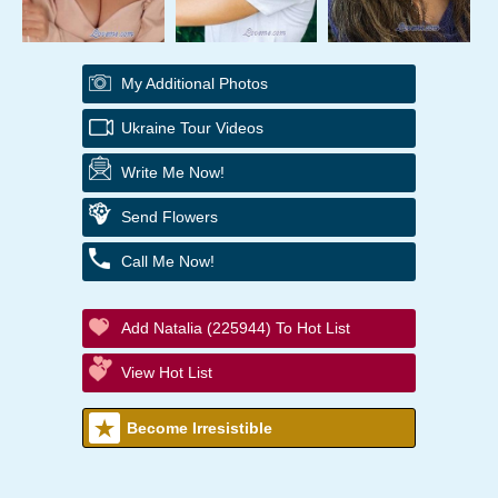
My Additional Photos
Ukraine Tour Videos
Write Me Now!
Send Flowers
Call Me Now!
Add Natalia (225944) To Hot List
View Hot List
Become Irresistible