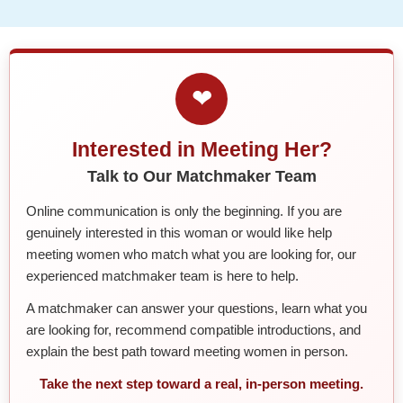
❤
Interested in Meeting Her?
Talk to Our Matchmaker Team
Online communication is only the beginning. If you are
genuinely interested in this woman or would like help
meeting women who match what you are looking for, our
experienced matchmaker team is here to help.
A matchmaker can answer your questions, learn what you
are looking for, recommend compatible introductions, and
explain the best path toward meeting women in person.
Take the next step toward a real, in-person meeting.