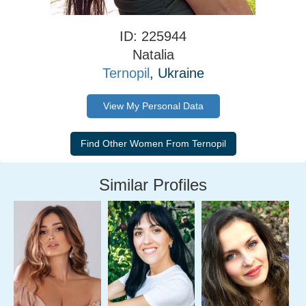
ID: 225944
Natalia
Ternopil
, Ukraine
View My Personal Data
Similar Profiles