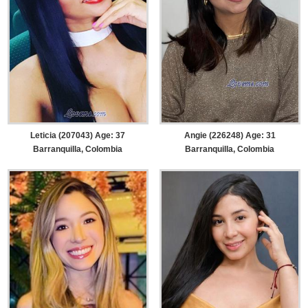
Leticia (207043) Age: 37
Angie (226248) Age: 31
Barranquilla, Colombia
Barranquilla, Colombia