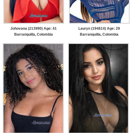
Johovana (213990) Age: 41
Lauryn (194814) Age: 29
Barranquilla, Colombia
Barranquilla, Colombia