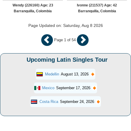
Wendy (226160) Age: 23
Ivonne (211537) Age: 42
Barranquilla, Colombia
Barranquilla, Colombia
Page Updated on: Saturday, Aug 8 2026
Page 1 of 54
Upcoming Latin Singles Tour
Medellin
August 13, 2026
Mexico
September 17, 2026
Costa Rica
September 24, 2026