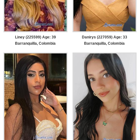
Liney (225599) Age: 39
Danirys (227059) Age: 33
Barranquilla, Colombia
Barranquilla, Colombia