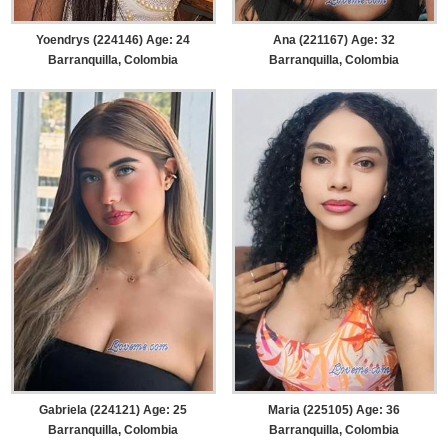
Yoendrys (224146) Age: 24
Ana (221167) Age: 32
Barranquilla, Colombia
Barranquilla, Colombia
Gabriela (224121) Age: 25
Maria (225105) Age: 36
Barranquilla, Colombia
Barranquilla, Colombia