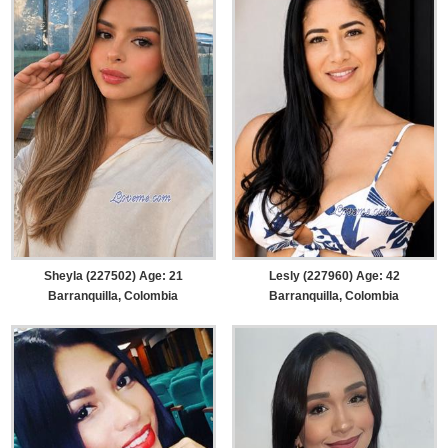
Sheyla (227502) Age: 21
Lesly (227960) Age: 42
Barranquilla, Colombia
Barranquilla, Colombia