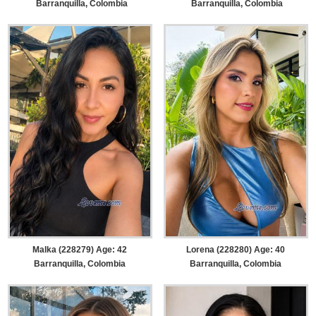
Barranquilla, Colombia
Barranquilla, Colombia
Malka (228279) Age: 42
Lorena (228280) Age: 40
Barranquilla, Colombia
Barranquilla, Colombia