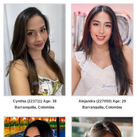
Cynthia (223711) Age: 38
Alejandra (227050) Age: 29
Barranquilla, Colombia
Barranquilla, Colombia