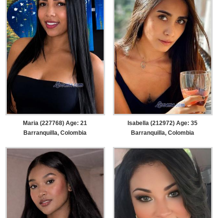
Maria (227768) Age: 21
Isabella (212972) Age: 35
Barranquilla, Colombia
Barranquilla, Colombia