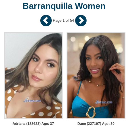
Barranquilla Women
Page 1 of 54
Adriana (188623) Age: 37
Dane (227107) Age: 30