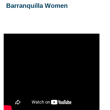
Barranquilla Women