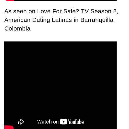
As seen on Love For Sale? TV Season 2,
American Dating Latinas in Barranquilla
Colombia