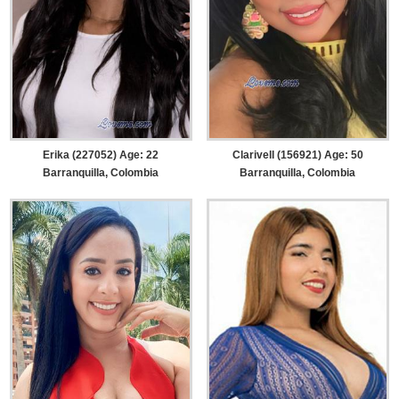
Erika (227052) Age: 22
Clarivell (156921) Age: 50
Barranquilla, Colombia
Barranquilla, Colombia